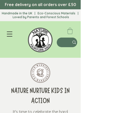
Free delivery on all orders over £50
Handmade in the UK | Eco-Conscious Materials |
Loved by Parents and Forest Schools​
NATURE NURTURE KIDS IN
ACTION
It's time to celebrate the hard