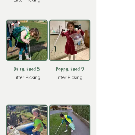
Daisy, aged 5
Poppy, aged 9
Litter Picking
Litter Picking