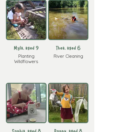
Myla, aged 9
Thea, aged 6
Planting
River Cleaning
Wildflowers
Sophia, aged 8
Poppy, aged 8