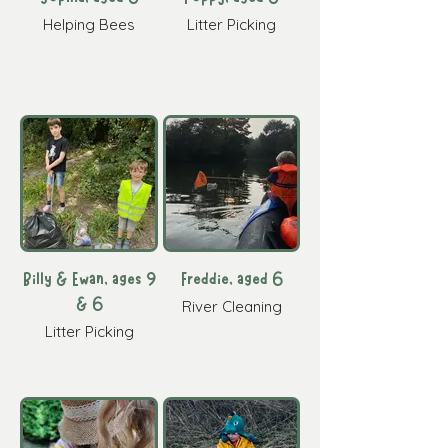
Helping Bees
Litter Picking
Billy & Ewan, ages 9
Freddie, aged 6
& 6
River Cleaning
Litter Picking