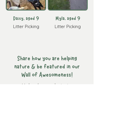
Daisy, aged 9
Myla, aged 9
Litter Picking
Litter Picking
Share how you are helping
nature & be featured in our
Wall of Awesomeness!
Upload your photo to
Instagram
and tag us
@naturenurturekids
or email
us your photo
here
.
Navigation