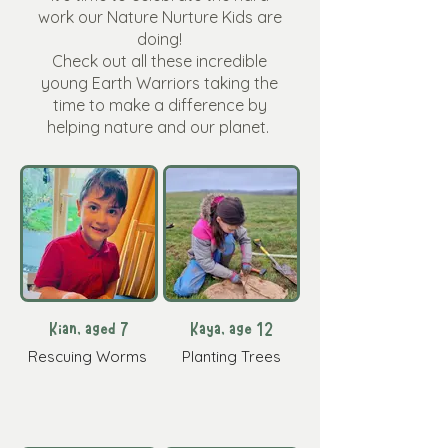
work our Nature Nurture Kids are
doing!
Check out all these incredible
young Earth Warriors taking the
time to make a difference by
helping nature and our planet.
Kian, aged 7
Kaya, age 12
Rescuing Worms
Planting Trees