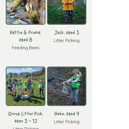
Hattie & friend,
Jack, aged 3
aged 8
Litter Picking
Feeding Bees
Group Litter Pick,
Hebe, aged 9
ages 3 - 12
Litter Picking
Litter Picking