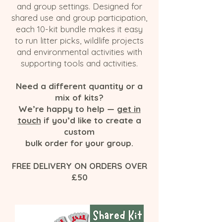
and group settings. Designed for
shared use and group participation,
each 10-kit bundle makes it easy
to run litter picks, wildlife projects
and environmental activities with
supporting tools and activities.
Need a different quantity or a
mix of kits?
We’re happy to help —
get in
touch
if you’d like to create a
custom
bulk order for your group.
FREE DELIVERY ON ORDERS OVER
£50