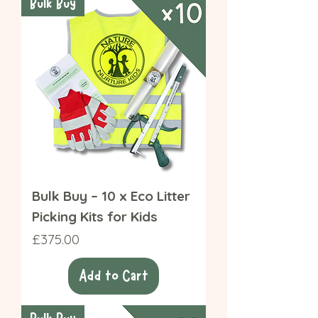
Bulk Buy
Bulk Buy – 10 x Eco Litter
Picking Kits for Kids
Price
£375.00
Add to Cart