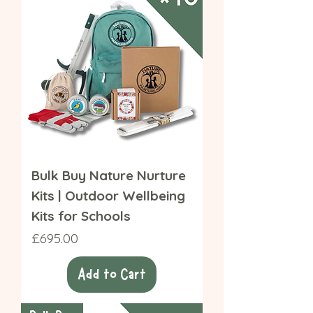
Bulk Buy Nature Nurture
Kits | Outdoor Wellbeing
Kits for Schools
Price
£695.00
Add to Cart