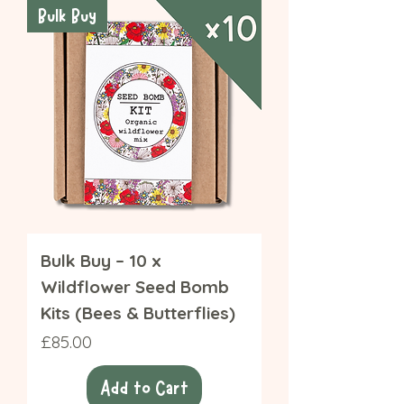
Bulk Buy
Bulk Buy – 10 x
Wildflower Seed Bomb
Kits (Bees & Butterflies)
Price
£85.00
Add to Cart