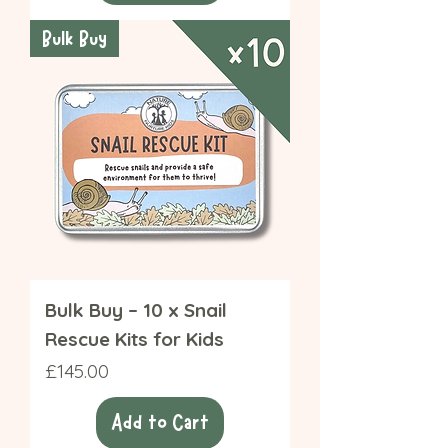
Bulk Buy
Bulk Buy – 10 x Snail
Rescue Kits for Kids
Price
£145.00
Add to Cart