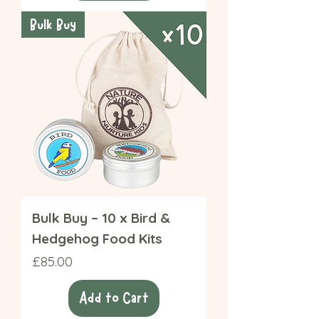
Bulk Buy
Bulk Buy – 10 x Bird &
Hedgehog Food Kits
Price
£85.00
Add to Cart