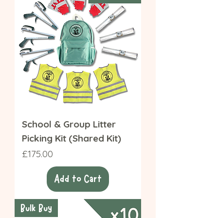
School & Group Litter
Picking Kit (Shared Kit)
Price
£175.00
Add to Cart
Bulk Buy