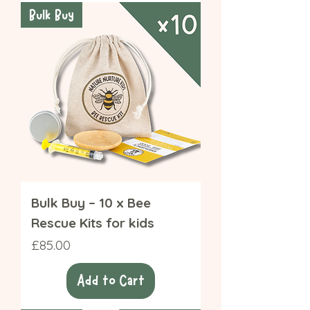
Bulk Buy
Bulk Buy – 10 x Bee
Rescue Kits for kids
Price
£85.00
Add to Cart