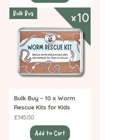
Bulk Buy
Bulk Buy – 10 x Worm
Rescue Kits for Kids
Price
£145.00
Add to Cart