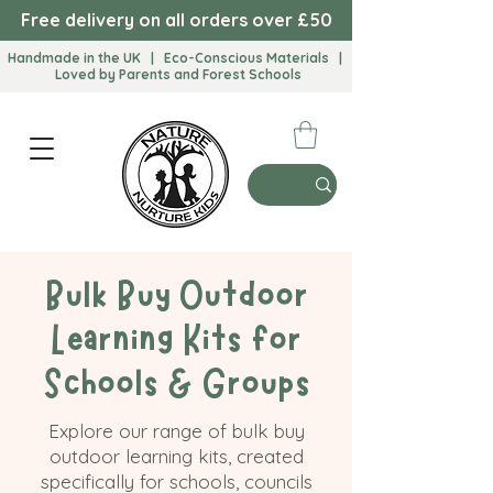
Free delivery on all orders over £50
Handmade in the UK | Eco-Conscious Materials |
Loved by Parents and Forest Schools​
Bulk Buy Outdoor
Learning Kits for
Schools & Groups
Explore our range of bulk buy
outdoor learning kits, created
specifically for schools, councils