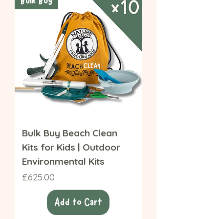
Bulk Buy
Bulk Buy Beach Clean
Kits for Kids | Outdoor
Environmental Kits
Price
£625.00
Add to Cart