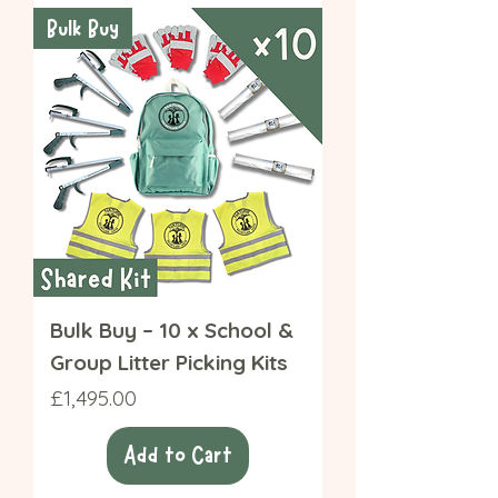
Bulk Buy
Bulk Buy – 10 x School &
Group Litter Picking Kits
Price
£1,495.00
Add to Cart