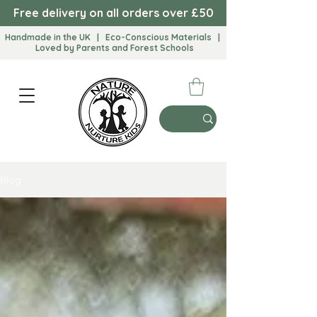
Free delivery on all orders over £50
Handmade in the UK | Eco-Conscious Materials |
Loved by Parents and Forest Schools​
Blog