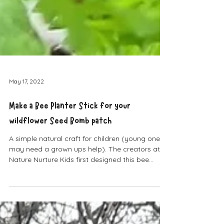
May 17, 2022
Make a Bee Planter Stick for your
wildflower Seed Bomb patch
A simple natural craft for children (young ones
may need a grown ups help). The creators at
Nature Nurture Kids first designed this bee...