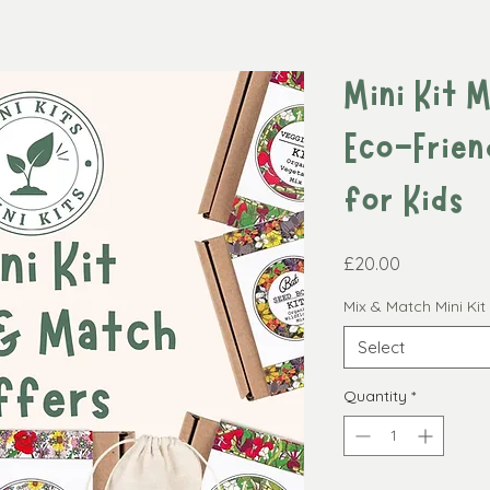
Mini Kit 
Eco-Frien
for Kids
Price
£20.00
Mix & Match Mini Ki
Select
Quantity
*