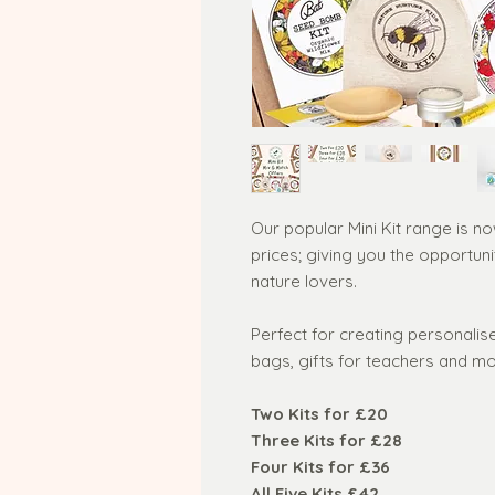
Our popular Mini Kit range is n
prices; giving you the opportuni
nature lovers.
Perfect for creating personalise
bags, gifts for teachers and mo
Two Kits for £20
Three Kits for £28
Four Kits for £36
All Five Kits £42