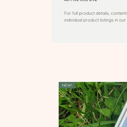
For full product details, content
individual product listings in ou
NEW!