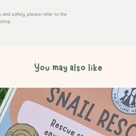
s and safety, please refer to the
r shop.
You may also like