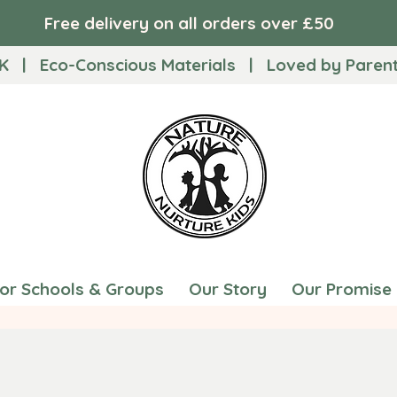
Free delivery on all orders over £50
K | Eco-Conscious Materials | Loved by Parents
for Schools & Groups
Our Story
Our Promise