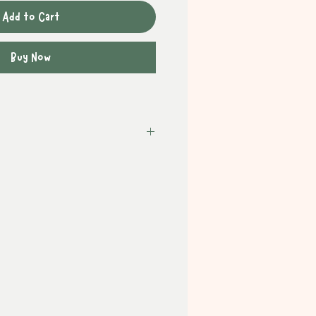
Add to Cart
Buy Now
ithin the UK is
FREE
on orders
: £3.95
days)
 £8.50
1 - 3 working days *signature