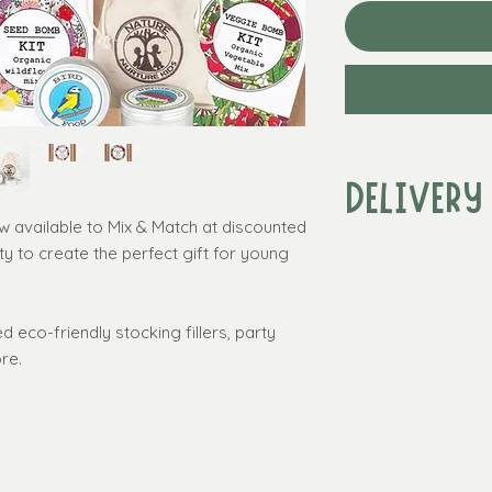
DELIVERY
ow available to Mix & Match at discounted
ty to create the perfect gift for young
Standard delivery w
over £50
Standard delivery
(UK 3 - 7 working 
d eco-friendly stocking fillers, party
Express delivery*:
re.
(UK Mainland only, 
required)