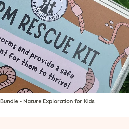
Bundle - Nature Exploration for Kids
Quick View