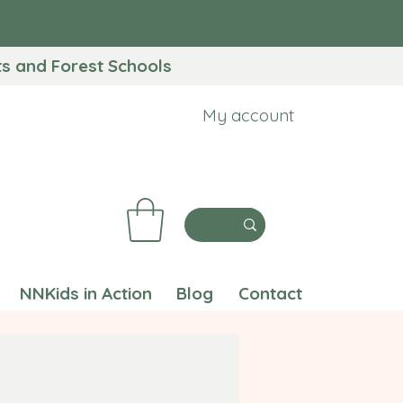
 and Forest Schools​
My account
NNKids in Action
Blog
Contact