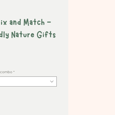
Mix and Match -
dly Nature Gifts
t combo
*