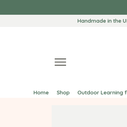
Handmade in the U
Home
Shop
Outdoor Learning 