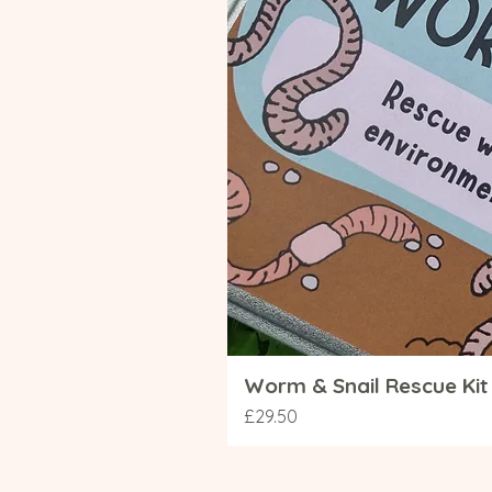
Worm & Snail Rescue Kit 
Price
£29.50