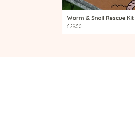
Worm & Snail Rescue Kit 
Price
£29.50
Navigation
Info
Shop
Deliver
Contact
Terms 
Sustainability
Our Pri