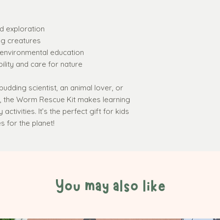
send you a
FRE
friendly badge!
helping out a w
d exploration
kids in Action w
ng creatures
Beautifully pres
environmental education
metal tin
with lid
ility and care for nature
budding scientist, an animal lover, or
s, the Worm Rescue Kit makes learning
ctivities. It’s the perfect gift for kids
 for the planet!
You may also like