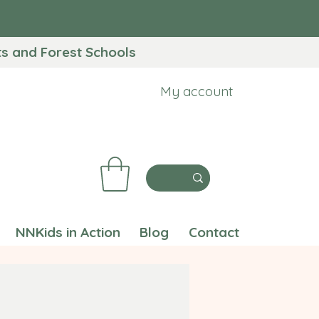
 and Forest Schools​
My account
NNKids in Action
Blog
Contact