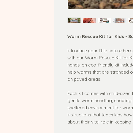
Worm Rescue Kit for Kids - S
Introduce your little nature he
with our Worm Rescue Kit for Ki
hands-on eco-friendly kit includ
help worms that are stranded on
on paved areas.
Each kit comes with child-sized
gentle worm handling; enabling
sheltered environment for worms
instructions that teach kids ho
about their vital role in keeping 