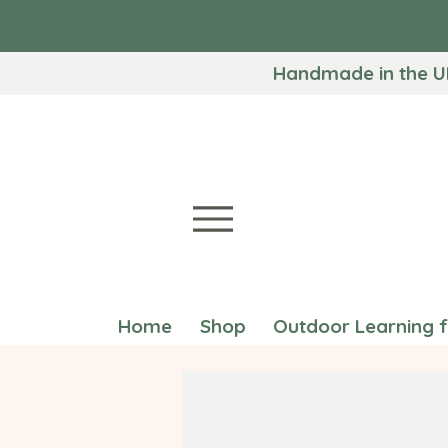
Handmade in the U
Home
Shop
Outdoor Learning 