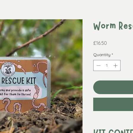
Worm Resc
Price
£16.50
Quantity
*