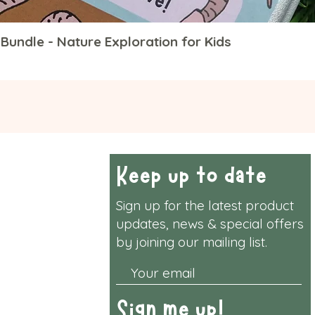
Bundle - Nature Exploration for Kids
Quick View
rmation
Keep up to date
Sign up for the latest product
y & Returns
updates, news & special offers
by joining our mailing list.
& Conditions
vacy Policy
Sign me up!