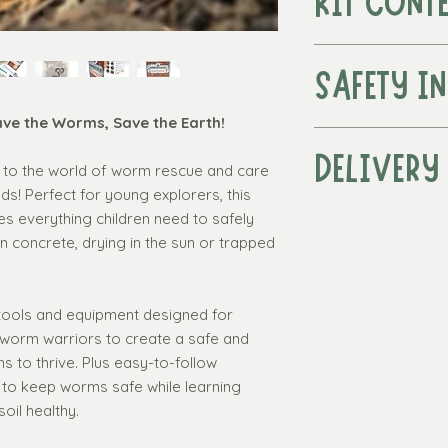
KIT CONT
A fun
mini meta
earth for worms 
SAFETY I
Organic peat-
nutrient rich e
ave the Worms, Save the Earth!
Warning! This produc
thrive.
under 3 years due t
DELIVERY
A
water syring
ro to the world of worm rescue and care
Functional tools. A
the worms.
ds! Perfect for young explorers, this
Recommended for c
Dried bioactive
es everything children need to safely
Standard delivery w
sheltered envir
 concrete, drying in the sun or trapped
over £50
UK Worm Identi
Standard delivery
knows who they 
(UK 3 - 7 working 
environment is b
Express delivery*:
 tools and equipment designed for
"How to Help W
(UK Mainland only, 
 worm warriors to create a safe and
packed full of f
required)
 to thrive. Plus easy-to-follow
including how to
The Worm Tall
w to keep worms safe while learning
worm is rescue
soil healthy.
successfully hel