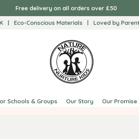
Free delivery on all orders over £50
K | Eco-Conscious Materials | Loved by Parents
for Schools & Groups
Our Story
Our Promise