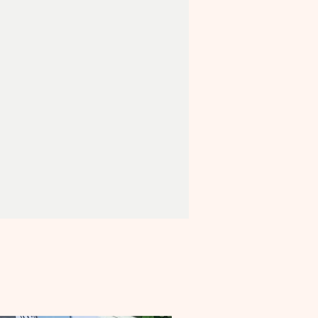
E
NNK Certificate and NNK eco-
BONUS
- send us a photo
orm and be featured on our NNK
ebsite page!
ented in a
handy, portable
.