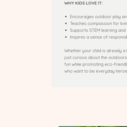
WHY KIDS LOVE IT:
Encourages outdoor play an
Teaches compassion for livi
Supports STEM learning and 
Inspires a sense of responsib
Whether your child is already a 
just curious about the outdoor
fun while promoting eco-friendly a
who want to be everyday heroes