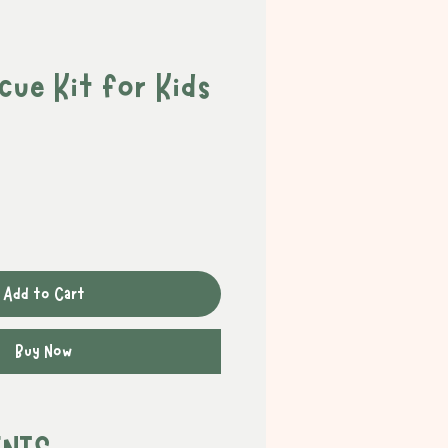
ue Kit for Kids
Add to Cart
Buy Now